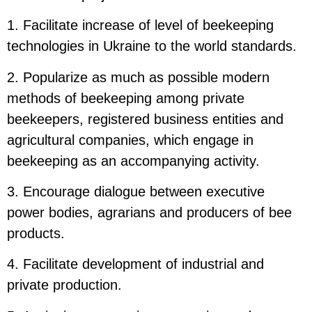
1. Facilitate increase of level of beekeeping
technologies in Ukraine to the world standards.
2. Popularize as much as possible modern
methods of beekeeping among private
beekeepers, registered business entities and
agricultural companies, which engage in
beekeeping as an accompanying activity.
3. Encourage dialogue between executive
power bodies, agrarians and producers of bee
products.
4. Facilitate development of industrial and
private production.