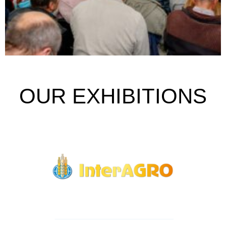
OUR EXHIBITIONS