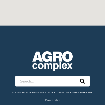
© 2019 KYIV INTERNATIONAL CONTRACT FAIR. ALL RIGHTS RESERVED.
Privacy Policy