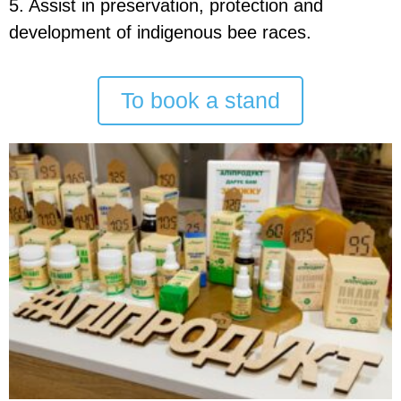
5. Assist in preservation, protection and
development of indigenous bee races.
To book a stand