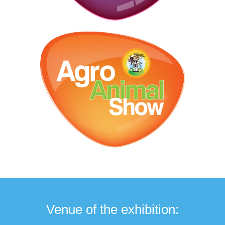
Venue of the exhibition: