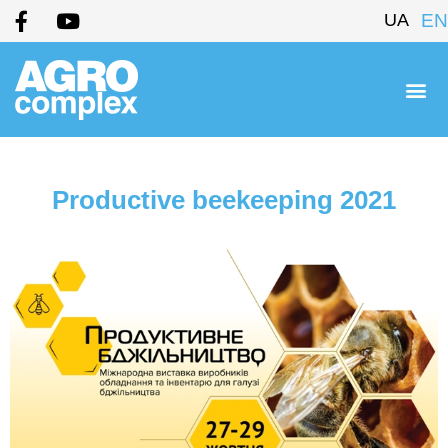
UA
EN
Productive beekeeping 2021