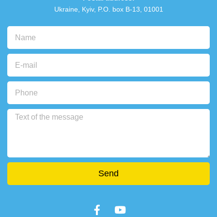
Ukraine, Kyiv, P.O. box В-13, 01001
Send