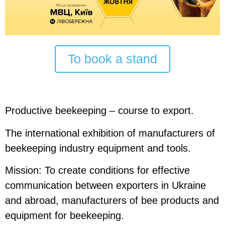
To book a stand
Productive beekeeping – course to export.
The international exhibition
of manufacturers of
beekeeping industry equipment and tools.
Mission:
To create conditions for effective
communication between exporters in Ukraine
and abroad, manufacturers of bee products and
equipment for beekeeping.