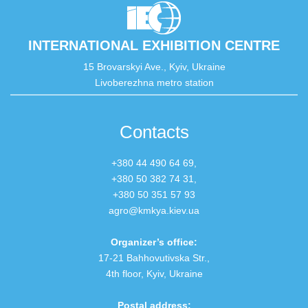
INTERNATIONAL EXHIBITION CENTRE
15 Brovarskyi Ave., Kyiv, Ukraine
Livoberezhna metro station
Contacts
+380 44 490 64 69,
+380 50 382 74 31
,
+380 50 351 57 93
agro@kmkya.kiev.ua
Organizer’s office:
17-21 Bahhovutivska Str.,
4th floor, Kyiv, Ukraine
Postal address: