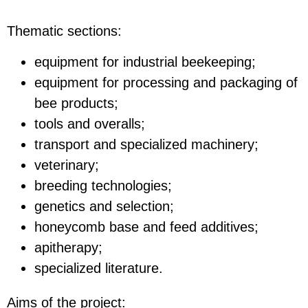
Thematic sections:
equipment for industrial beekeeping;
equipment for processing and packaging of
bee products;
tools and overalls;
transport and specialized machinery;
veterinary;
breeding technologies;
genetics and selection;
honeycomb base and feed additives;
apitherapy;
specialized literature.
Aims of the project: