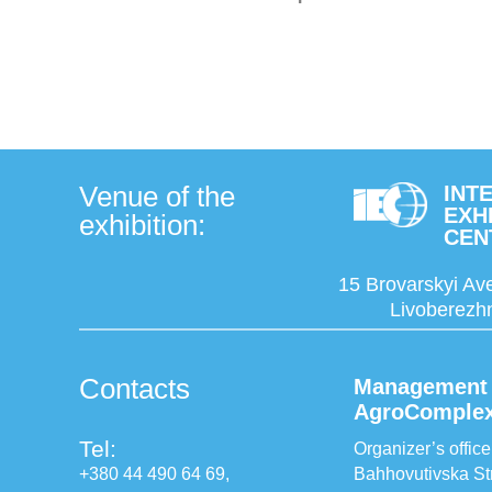
Venue of the
INT
EXH
exhibition:
CEN
15 Brovarskyi Ave
Livoberezhn
Contacts
Management 
AgroComple
Tel:
Organizer’s office
+380 44 490 64 69,
Bahhovutivska Str.,