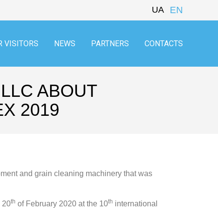
UA
EN
R VISITORS
NEWS
PARTNERS
CONTACTS
 LLC ABOUT
X 2019
ipment and grain cleaning machinery that was
th
th
e 20
of February 2020 at the 10
international