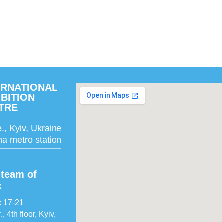
ERNATIONAL
IBITION
TRE
., Kyiv, Ukraine
a metro station
team of
x
: 17-21
 4th floor, Kyiv,