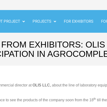
T PROJECT
PROJECTS
FOR EXHIBITORS
FO
FROM EXHIBITORS: OLIS
CIPATION IN AGROCOMPLE
mercial director at
OLIS LLC,
about the line of laboratory equ
th
e to see the products of the company soon from the 18
till th