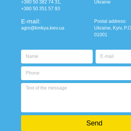
+380 50 382 74 31
,
Ukraine
+380 50 351 57 93
E-mail:
Postal address:
agro@kmkya.kiev.ua
Ukraine, Kyiv, P.O
01001
Send