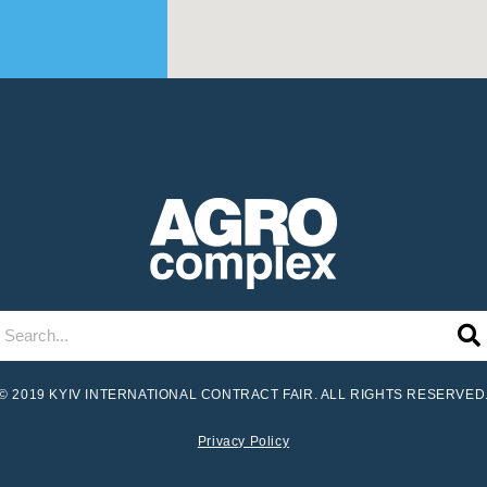
© 2019 KYIV INTERNATIONAL CONTRACT FAIR. ALL RIGHTS RESERVED
Privacy Policy