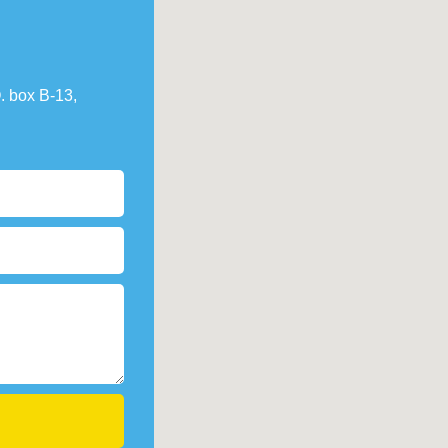
. box В-13,