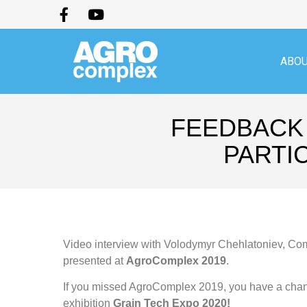
ABOU
FEEDBACK 
PARTI
Video interview with Volodymyr Chehlatoniev, Com
presented at
AgroComplex 2019
.
If you missed AgroComplex 2019, you have a chanc
exhibition
Grain Tech Expo 2020!