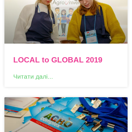
LOCAL to GLOBAL 2019
Читати далі...