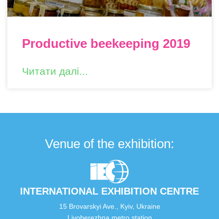
Productive beekeeping 2019
Читати далі...
Venue of the exhibition:
INTERNATIONAL EXHIBITION CENTRE
15 Brovarskyi Ave., Kyiv, Ukraine
Livoberezhna metro station