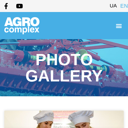
UA
EN
PHOTO
GALLERY