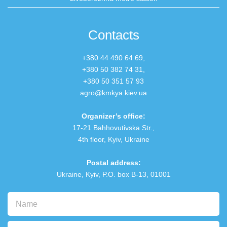
Contacts
+380 44 490 64 69,
+380 50 382 74 31
,
+380 50 351 57 93
agro@kmkya.kiev.ua
Organizer’s office:
17-21 Bahhovutivska Str.,
4th floor, Kyiv, Ukraine
Postal address:
Ukraine, Kyiv, P.O. box В-13, 01001