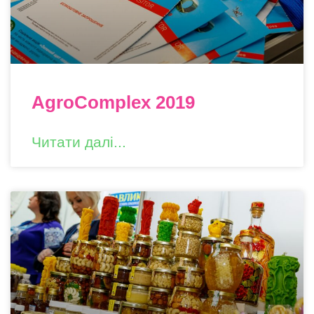
AgroComplex 2019
Читати далі...